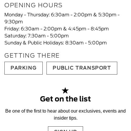
OPENING HOURS
Monday - Thursday: 6:30am - 2:00pm & 5:30pm -
9:30pm
Friday: 6:30am - 2:00pm & 4:45pm - 8:45pm
Saturday: 7:30am - 5:00pm
Sunday & Public Holidays: 8:30am - 5:00pm
GETTING THERE
PARKING
PUBLIC TRANSPORT
Get on the list
Be one of the first to hear about our exclusives, events and
insider tips.