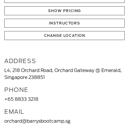
SHOW PRICING
INSTRUCTORS
CHANGE LOCATION
ADDRESS
L4, 218 Orchard Road, Orchard Gateway @ Emerald,
Singapore 238851
PHONE
+65 8833 3218
EMAIL
orchard@barrysbootcamp.sg