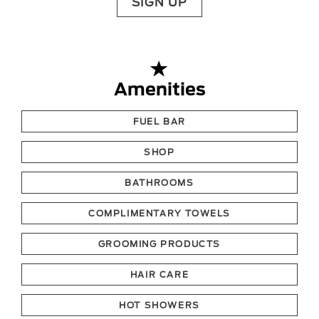
SIGN UP
Amenities
FUEL BAR
SHOP
BATHROOMS
COMPLIMENTARY TOWELS
GROOMING PRODUCTS
HAIR CARE
HOT SHOWERS