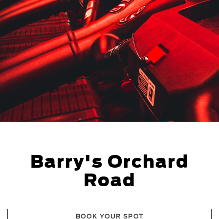
Barry's Orchard
Road
BOOK YOUR SPOT