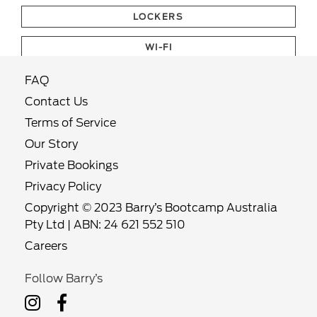
LOCKERS
WI-FI
FAQ
Contact Us
Terms of Service
Our Story
Private Bookings
Privacy Policy
Copyright © 2023 Barry’s Bootcamp Australia
Pty Ltd | ABN: 24 621 552 510
Careers
Follow Barry’s
Follow
Follow