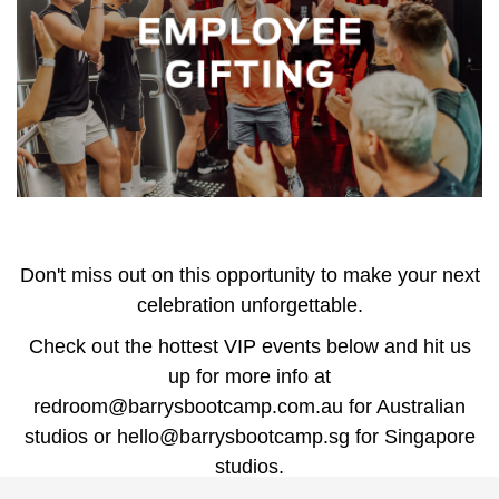
Don't miss out on this opportunity to make your next
celebration unforgettable.
Check out the hottest VIP events below and hit us
up for more info at
redroom@barrysbootcamp.com.au
for Australian
studios or
hello@barrysbootcamp.sg
for Singapore
studios.