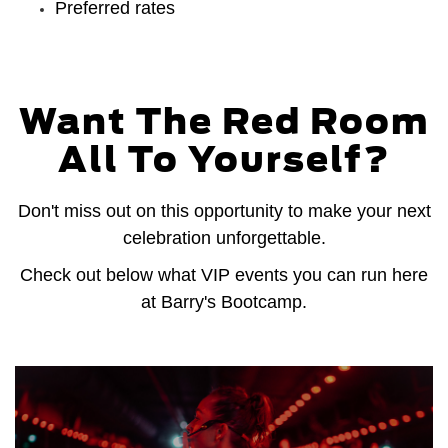
Preferred rates
Want The Red Room
All To Yourself?
Don't miss out on this opportunity to make your next
celebration unforgettable.
Check out below what VIP events you can run here
at Barry's Bootcamp.