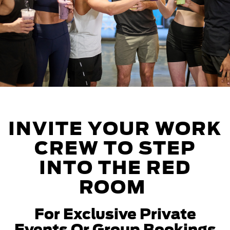
INVITE YOUR WORK
CREW TO STEP
INTO THE RED
ROOM
For Exclusive Private
Events Or Group Bookings