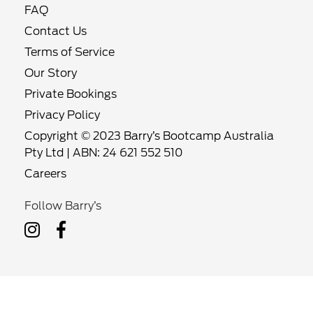
FAQ
Contact Us
Terms of Service
Our Story
Private Bookings
Privacy Policy
Copyright © 2023 Barry’s Bootcamp Australia
Pty Ltd | ABN: 24 621 552 510
Careers
Follow Barry’s
Follow
Follow
Barry’s
Barry’s
on
on
Instagram
Facebook