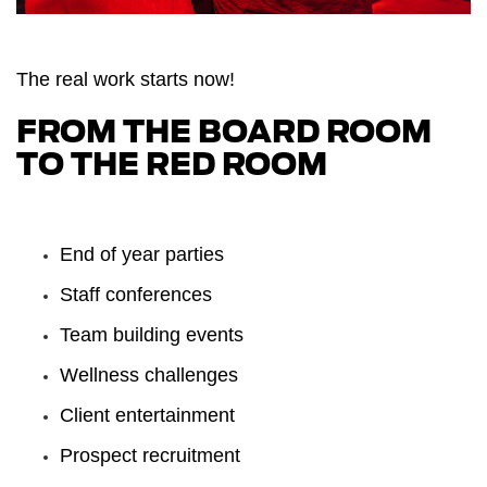
The real work starts now!
FROM THE BOARD ROOM
TO THE
RED ROOM
End of year parties
Staff conferences
Team building events
Wellness challenges
Client entertainment
Prospect recruitment