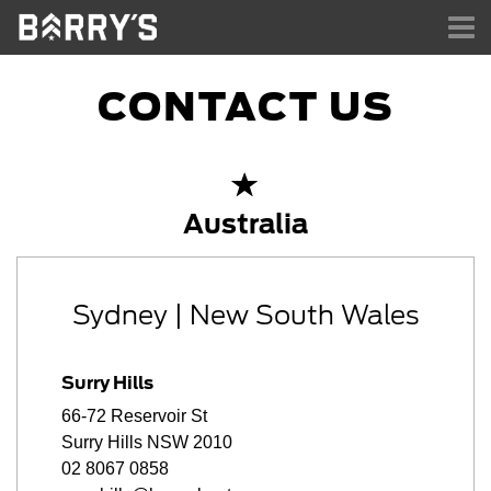
TO
NA
CONTACT US
Australia
Sydney | New South Wales
Surry Hills
66-72 Reservoir St
Surry Hills NSW 2010
02 8067 0858