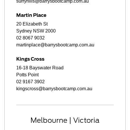
surryhills@barrysbootcamp.com.au
Martin Place
20 Elizabeth St
Sydney NSW 2000
02 8067 9032
martinplace@barrysbootcamp.com.au
Kings Cross
16-18 Bayswater Road
Potts Point
02 9167 3902
kingscross@barrysbootcamp.com.au
Melbourne | Victoria