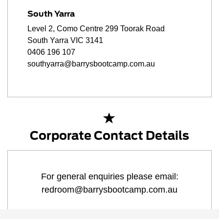
South Yarra
Level 2, Como Centre 299 Toorak Road
South Yarra VIC 3141
0406 196 107
southyarra@barrysbootcamp.com.au
Corporate Contact Details
For general enquiries please email:
redroom@barrysbootcamp.com.au