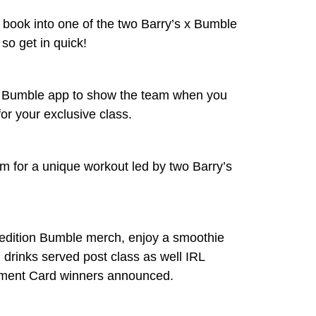
d book into one of the two Barry’s x Bumble
 so get in quick!
 Bumble app to show the team when you
for your exclusive class.
 for a unique workout led by two Barry’s
 edition Bumble merch, enjoy a smoothie
d drinks served post class as well IRL
ment Card winners announced.