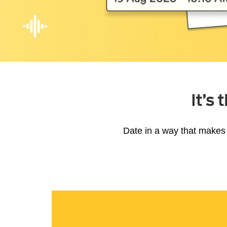
It’s
Date in a way that makes 