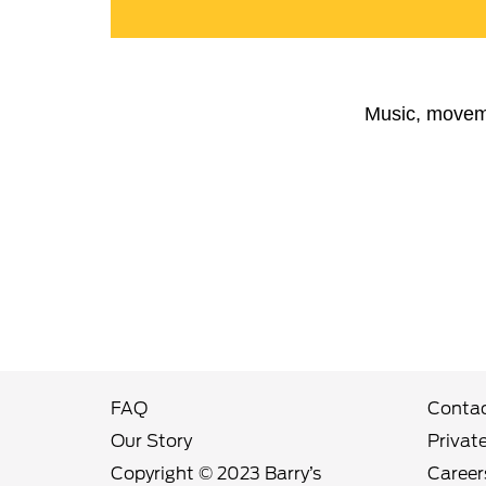
Music, moveme
FAQ
Contac
Our Story
Privat
Copyright © 2023 Barry’s
Career