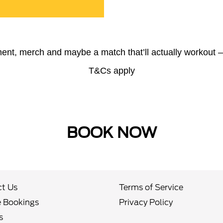
nt, merch and maybe a match that’ll actually workout 
T&Cs apply
BOOK NOW
t Us
Terms of Service
e Bookings
Privacy Policy
s