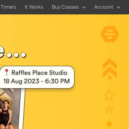
t Timers
It Works
Buy Classes
Account