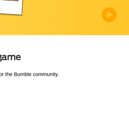
 game
 for the Bumble community.