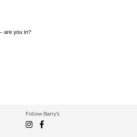
— are you in?
Follow Barry’s
Follow
Follow
Barry’s
Barry’s