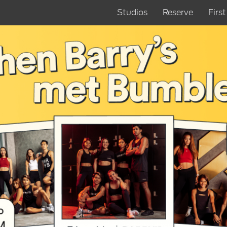
Studios
Reserve
Firs