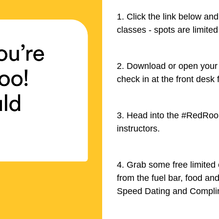
1. Click the link below an
classes - spots are limited
2. Download or open your
check in at the front desk 
3. Head into the #RedRoom
instructors.
4. Grab some free limited
from the fuel bar, food an
Speed Dating and Compli