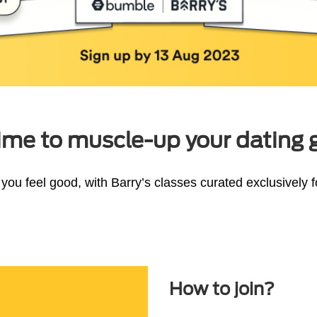
 time to muscle-up your dating
you feel good, with Barry’s classes curated exclusively
How to join?